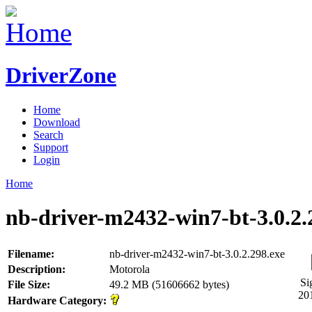
DriverZone
Home
Download
Search
Support
Login
Home
nb-driver-m2432-win7-bt-3.0.2.
Filename:
nb-driver-m2432-win7-bt-3.0.2.298.exe
Description:
Motorola
Si
File Size:
49.2 MB (51606662 bytes)
20
Hardware Category: