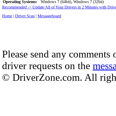
Operating Systems:
Windows 7 (64bit), Windows 7 (32bit)
Recommended -> Update All of Your Drivers in 2 Minutes with Driv
Home
|
Driver Scan
|
Messageboard
Please send any comments o
driver requests on the
mess
© DriverZone.com. All righ