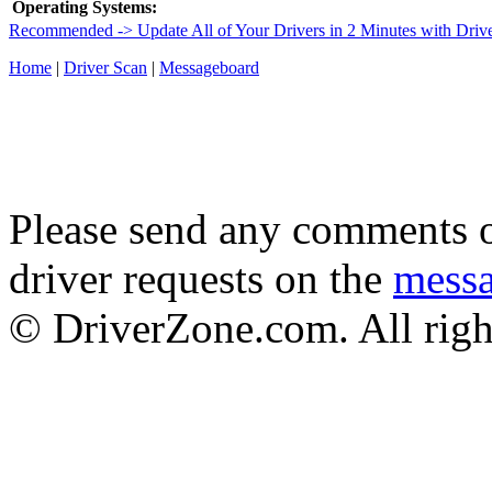
Operating Systems:
Recommended -> Update All of Your Drivers in 2 Minutes with Driv
Home
|
Driver Scan
|
Messageboard
Please send any comments o
driver requests on the
mess
© DriverZone.com. All righ