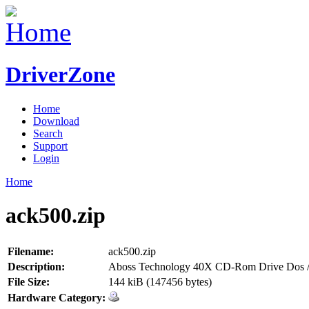
DriverZone
Home
Download
Search
Support
Login
Home
ack500.zip
Filename:
ack500.zip
Description:
Aboss Technology 40X CD-Rom Drive Dos /
File Size:
144 kiB (147456 bytes)
Hardware Category: