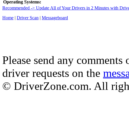
Operating Systems:
Recommended -> Update All of Your Drivers in 2 Minutes with Driv
Home
|
Driver Scan
|
Messageboard
Please send any comments o
driver requests on the
mess
© DriverZone.com. All righ