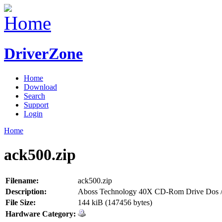
DriverZone
Home
Download
Search
Support
Login
Home
ack500.zip
Filename:
ack500.zip
Description:
Aboss Technology 40X CD-Rom Drive Dos /
File Size:
144 kiB (147456 bytes)
Hardware Category: