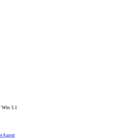
 Win 3.1
erAgent