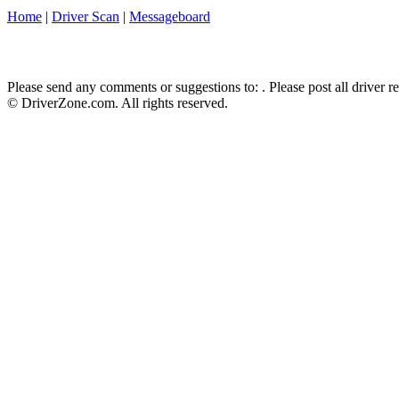
Home
|
Driver Scan
|
Messageboard
Please send any comments or suggestions to:
. Please post all driver 
© DriverZone.com. All rights reserved.