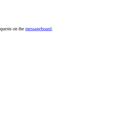
requests on the
messageboard
.