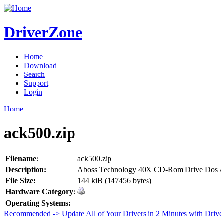
DriverZone
Home
Download
Search
Support
Login
Home
ack500.zip
Filename:
ack500.zip
Description:
Aboss Technology 40X CD-Rom Drive Dos /
File Size:
144 kiB (147456 bytes)
Hardware Category:
Operating Systems:
Recommended -> Update All of Your Drivers in 2 Minutes with Driv