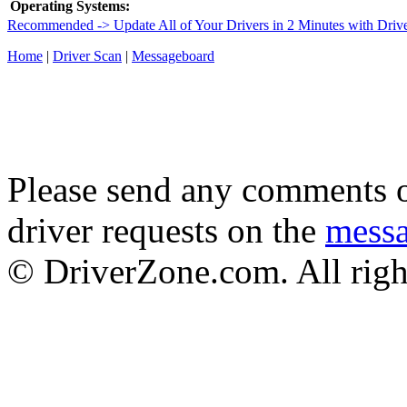
Operating Systems:
Recommended -> Update All of Your Drivers in 2 Minutes with Driv
Home
|
Driver Scan
|
Messageboard
Please send any comments o
driver requests on the
mess
© DriverZone.com. All righ