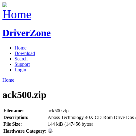
DriverZone
Home
Download
Search
Support
Login
Home
ack500.zip
Filename:
ack500.zip
Description:
Aboss Technology 40X CD-Rom Drive Dos /
File Size:
144 kiB (147456 bytes)
Hardware Category: