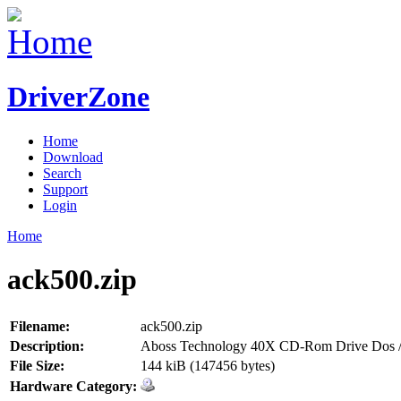
DriverZone
Home
Download
Search
Support
Login
Home
ack500.zip
Filename:
ack500.zip
Description:
Aboss Technology 40X CD-Rom Drive Dos /
File Size:
144 kiB (147456 bytes)
Hardware Category: