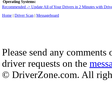
Operating Systems:
Recommended -> Update All of Your Drivers in 2 Minutes with Driv
Home
|
Driver Scan
|
Messageboard
Please send any comments o
driver requests on the
mess
© DriverZone.com. All righ