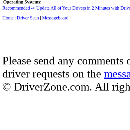
Operating Systems:
Recommended -> Update All of Your Drivers in 2 Minutes with Driv
Home
|
Driver Scan
|
Messageboard
Please send any comments o
driver requests on the
mess
© DriverZone.com. All righ