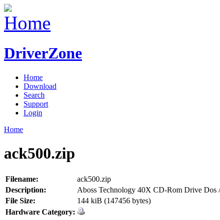
DriverZone
Home
Download
Search
Support
Login
Home
ack500.zip
Filename:
ack500.zip
Description:
Aboss Technology 40X CD-Rom Drive Dos /
File Size:
144 kiB (147456 bytes)
Hardware Category: