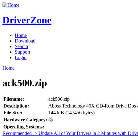
DriverZone
Home
Download
Search
Support
Login
Home
ack500.zip
Filename:
ack500.zip
Description:
Aboss Technology 40X CD-Rom Drive Dos /
File Size:
144 kiB (147456 bytes)
Hardware Category:
Operating Systems:
Recommended -> Update All of Your Drivers in 2 Minutes with Driv