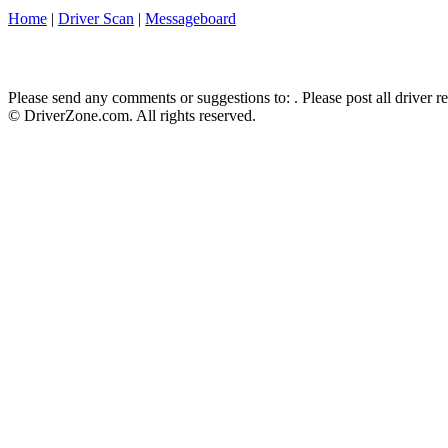
Home
|
Driver Scan
|
Messageboard
Please send any comments or suggestions to:
. Please post all driver 
© DriverZone.com. All rights reserved.