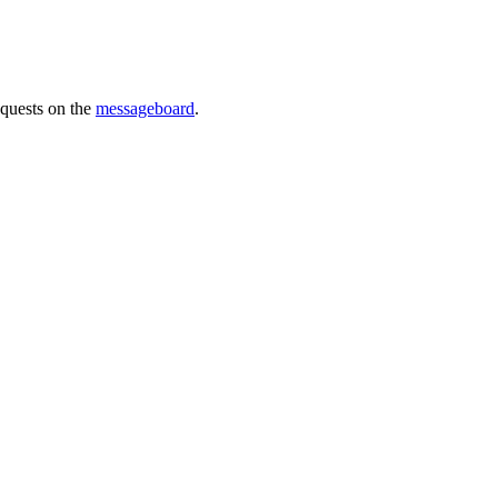
requests on the
messageboard
.