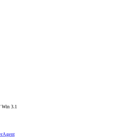
 Win 3.1
erAgent