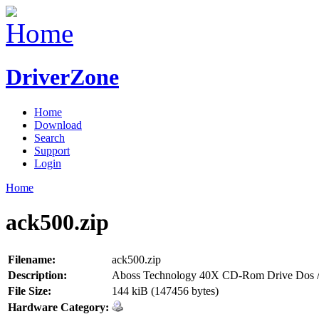
DriverZone
Home
Download
Search
Support
Login
Home
ack500.zip
Filename:
ack500.zip
Description:
Aboss Technology 40X CD-Rom Drive Dos /
File Size:
144 kiB (147456 bytes)
Hardware Category: