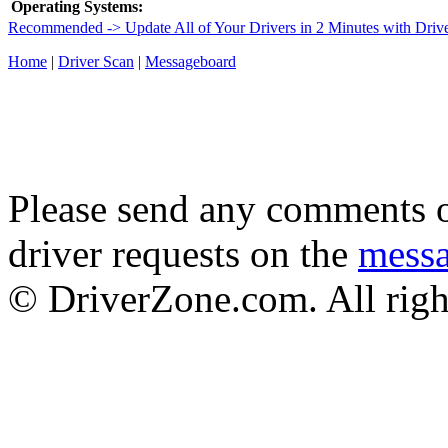
Operating Systems:
Recommended -> Update All of Your Drivers in 2 Minutes with Driv
Home
|
Driver Scan
|
Messageboard
Please send any comments o
driver requests on the
mess
© DriverZone.com. All righ