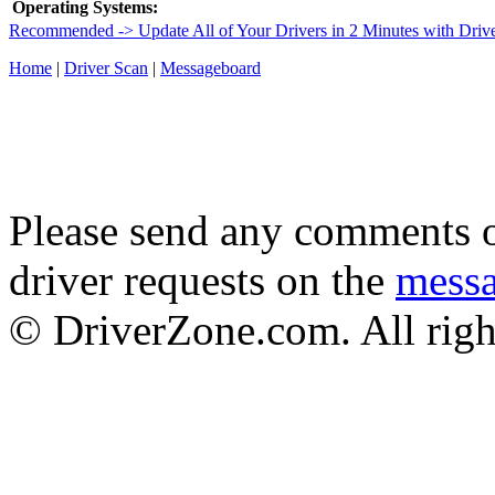
Operating Systems:
Recommended -> Update All of Your Drivers in 2 Minutes with Driv
Home
|
Driver Scan
|
Messageboard
Please send any comments o
driver requests on the
mess
© DriverZone.com. All righ