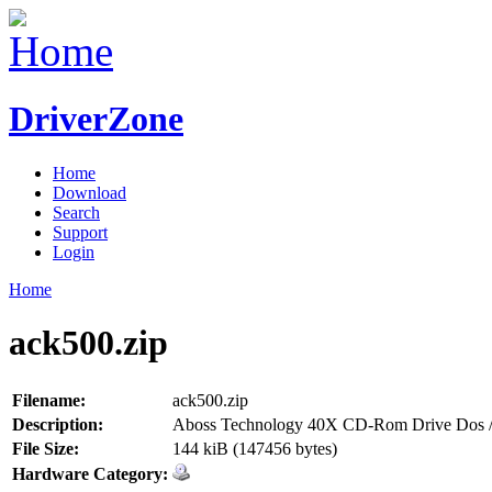
DriverZone
Home
Download
Search
Support
Login
Home
ack500.zip
Filename:
ack500.zip
Description:
Aboss Technology 40X CD-Rom Drive Dos /
File Size:
144 kiB (147456 bytes)
Hardware Category: