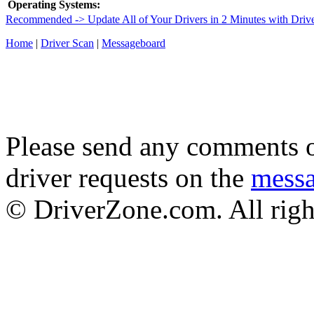
Operating Systems:
Recommended -> Update All of Your Drivers in 2 Minutes with Driv
Home
|
Driver Scan
|
Messageboard
Please send any comments o
driver requests on the
mess
© DriverZone.com. All righ