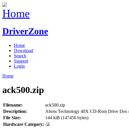
DriverZone
Home
Download
Search
Support
Login
Home
ack500.zip
Filename:
ack500.zip
Description:
Aboss Technology 40X CD-Rom Drive Dos /
File Size:
144 kiB (147456 bytes)
Hardware Category: