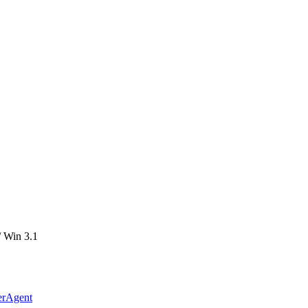
 Win 3.1
erAgent