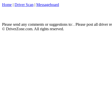
Home
|
Driver Scan
|
Messageboard
Please send any comments or suggestions to:
. Please post all driver 
© DriverZone.com. All rights reserved.