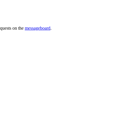
requests on the
messageboard
.