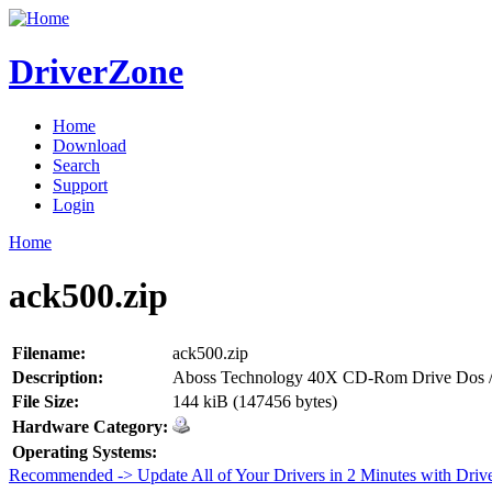
DriverZone
Home
Download
Search
Support
Login
Home
ack500.zip
Filename:
ack500.zip
Description:
Aboss Technology 40X CD-Rom Drive Dos /
File Size:
144 kiB (147456 bytes)
Hardware Category:
Operating Systems:
Recommended -> Update All of Your Drivers in 2 Minutes with Driv