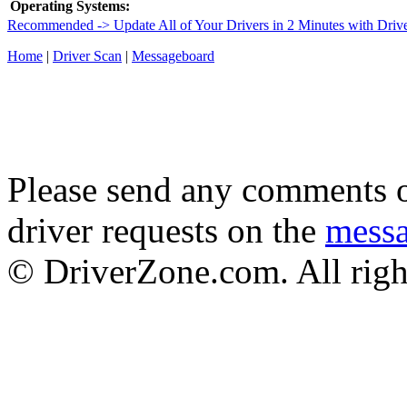
Operating Systems:
Recommended -> Update All of Your Drivers in 2 Minutes with Driv
Home
|
Driver Scan
|
Messageboard
Please send any comments o
driver requests on the
mess
© DriverZone.com. All righ