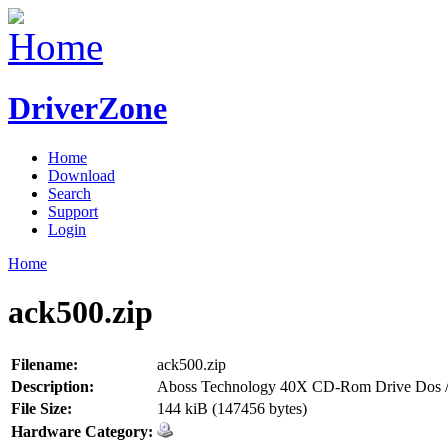
DriverZone
Home
Download
Search
Support
Login
Home
ack500.zip
Filename:
ack500.zip
Description:
Aboss Technology 40X CD-Rom Drive Dos /
File Size:
144 kiB (147456 bytes)
Hardware Category: