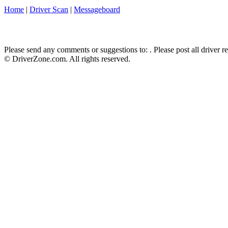
Home
|
Driver Scan
|
Messageboard
Please send any comments or suggestions to:
. Please post all driver 
© DriverZone.com. All rights reserved.