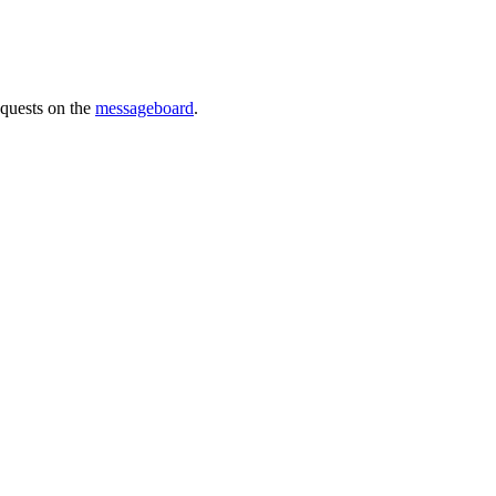
requests on the
messageboard
.