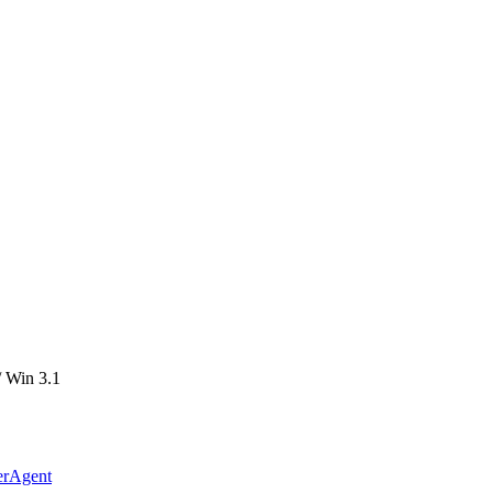
 Win 3.1
erAgent