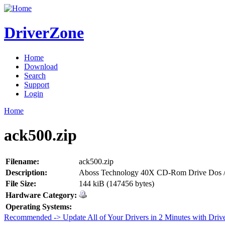
DriverZone
Home
Download
Search
Support
Login
Home
ack500.zip
Filename:
ack500.zip
Description:
Aboss Technology 40X CD-Rom Drive Dos /
File Size:
144 kiB (147456 bytes)
Hardware Category:
Operating Systems:
Recommended -> Update All of Your Drivers in 2 Minutes with Driv