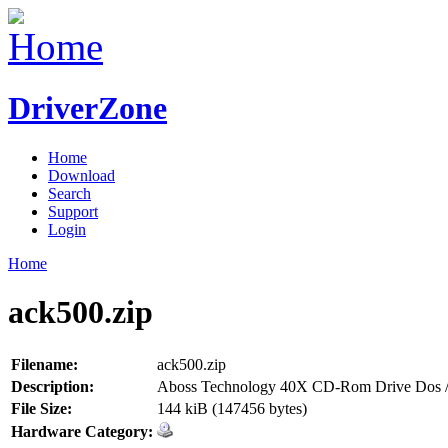
DriverZone
Home
Download
Search
Support
Login
Home
ack500.zip
Filename:
ack500.zip
Description:
Aboss Technology 40X CD-Rom Drive Dos /
File Size:
144 kiB (147456 bytes)
Hardware Category: