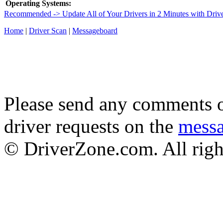
Operating Systems:
Recommended -> Update All of Your Drivers in 2 Minutes with Driv
Home
|
Driver Scan
|
Messageboard
Please send any comments o
driver requests on the
mess
© DriverZone.com. All righ