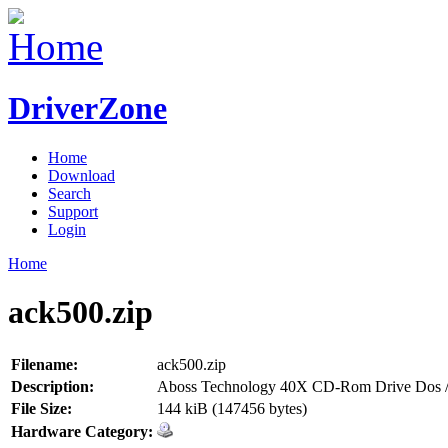
DriverZone
Home
Download
Search
Support
Login
Home
ack500.zip
Filename:
ack500.zip
Description:
Aboss Technology 40X CD-Rom Drive Dos /
File Size:
144 kiB (147456 bytes)
Hardware Category: