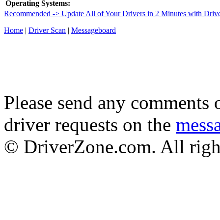
Operating Systems:
Recommended -> Update All of Your Drivers in 2 Minutes with Driv
Home
|
Driver Scan
|
Messageboard
Please send any comments o
driver requests on the
mess
© DriverZone.com. All righ