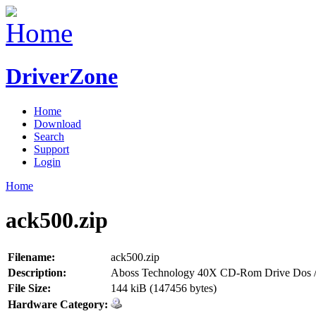
DriverZone
Home
Download
Search
Support
Login
Home
ack500.zip
Filename:
ack500.zip
Description:
Aboss Technology 40X CD-Rom Drive Dos /
File Size:
144 kiB (147456 bytes)
Hardware Category: