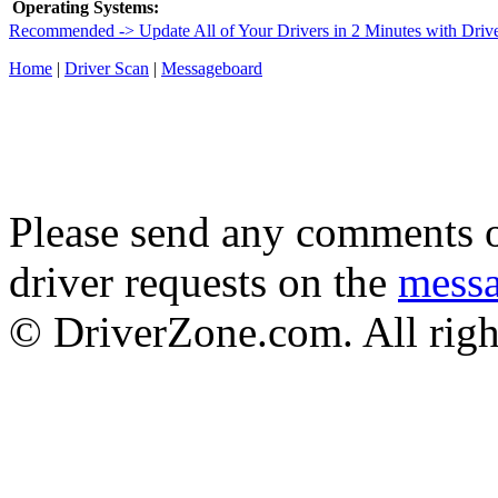
Operating Systems:
Recommended -> Update All of Your Drivers in 2 Minutes with Driv
Home
|
Driver Scan
|
Messageboard
Please send any comments o
driver requests on the
mess
© DriverZone.com. All righ