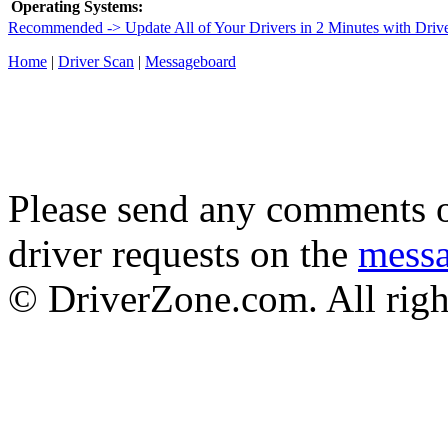
Operating Systems:
Recommended -> Update All of Your Drivers in 2 Minutes with Driv
Home
|
Driver Scan
|
Messageboard
Please send any comments o
driver requests on the
mess
© DriverZone.com. All righ