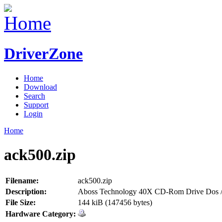
DriverZone
Home
Download
Search
Support
Login
Home
ack500.zip
Filename:
ack500.zip
Description:
Aboss Technology 40X CD-Rom Drive Dos /
File Size:
144 kiB (147456 bytes)
Hardware Category: