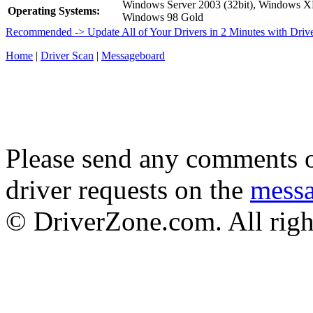
Windows Server 2003 (32bit), Windows 
Operating Systems:
Windows 98 Gold
Recommended -> Update All of Your Drivers in 2 Minutes with Driv
Home
|
Driver Scan
|
Messageboard
Please send any comments o
driver requests on the
mess
© DriverZone.com. All righ