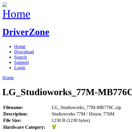
DriverZone
Home
Download
Search
Support
Login
Home
LG_Studioworks_77M-MB776C
Filename:
LG_Studioworks_77M-MB776C.zip
Description:
Studioworks 77M / Hisync 776M
File Size:
1230 B (1230 bytes)
Hardware Category: