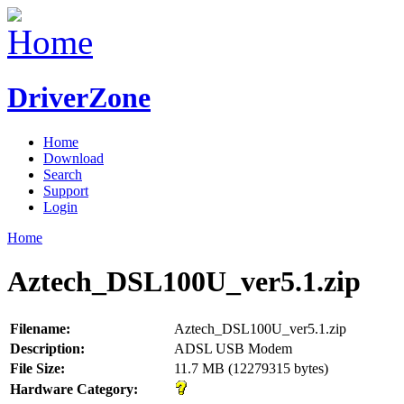
DriverZone
Home
Download
Search
Support
Login
Home
Aztech_DSL100U_ver5.1.zip
Filename:
Aztech_DSL100U_ver5.1.zip
Description:
ADSL USB Modem
File Size:
11.7 MB (12279315 bytes)
Hardware Category: