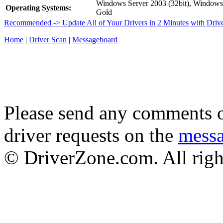
Windows Server 2003 (32bit), Window
Operating Systems:
Gold
Recommended -> Update All of Your Drivers in 2 Minutes with Driv
Home
|
Driver Scan
|
Messageboard
Please send any comments o
driver requests on the
mess
© DriverZone.com. All righ