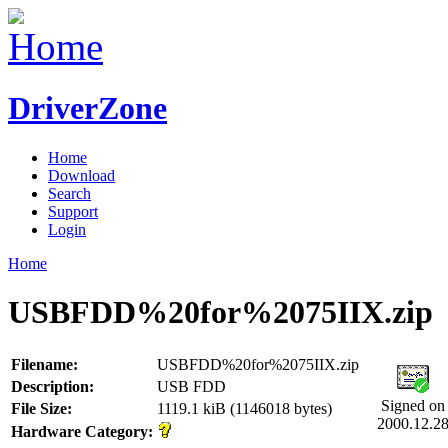
DriverZone
Home
Download
Search
Support
Login
Home
USBFDD%20for%2075IIX.zip
Filename:
USBFDD%20for%2075IIX.zip
Description:
USB FDD
Signed on
File Size:
1119.1 kiB (1146018 bytes)
2000.12.2
Hardware Category: