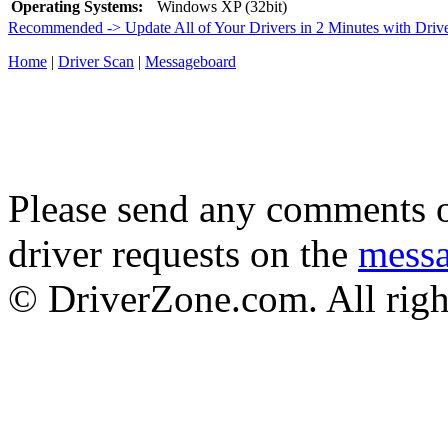
Operating Systems:
Windows XP (32bit)
Recommended -> Update All of Your Drivers in 2 Minutes with Driv
Home
|
Driver Scan
|
Messageboard
Please send any comments o
driver requests on the
mess
© DriverZone.com. All righ