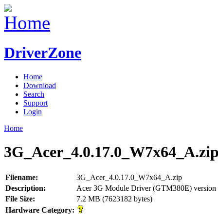
DriverZone
Home
Download
Search
Support
Login
Home
3G_Acer_4.0.17.0_W7x64_A.zi
Filename:
3G_Acer_4.0.17.0_W7x64_A.zip
Description:
Acer 3G Module Driver (GTM380E) version 
File Size:
7.2 MB (7623182 bytes)
Hardware Category: