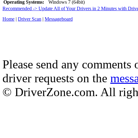
Operating Systems:
Windows 7 (64bit)
Recommended -> Update All of Your Drivers in 2 Minutes with Driv
Home
|
Driver Scan
|
Messageboard
Please send any comments o
driver requests on the
mess
© DriverZone.com. All righ