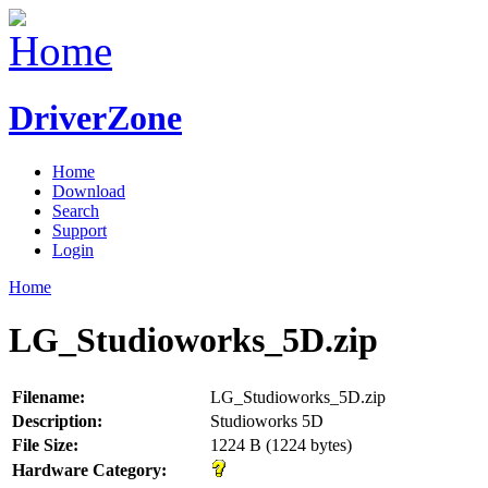
DriverZone
Home
Download
Search
Support
Login
Home
LG_Studioworks_5D.zip
Filename:
LG_Studioworks_5D.zip
Description:
Studioworks 5D
File Size:
1224 B (1224 bytes)
Hardware Category: