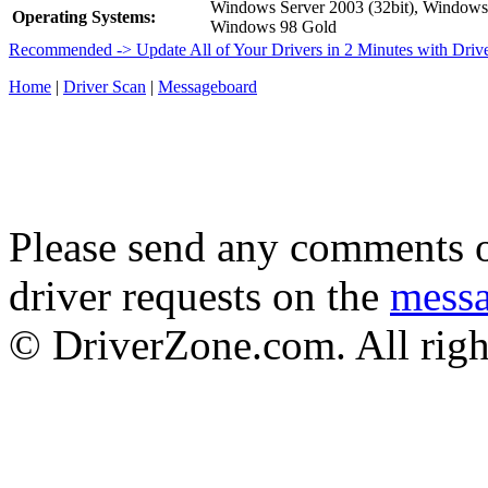
Windows Server 2003 (32bit), Window
Operating Systems:
Windows 98 Gold
Recommended -> Update All of Your Drivers in 2 Minutes with Driv
Home
|
Driver Scan
|
Messageboard
Please send any comments o
driver requests on the
mess
© DriverZone.com. All righ