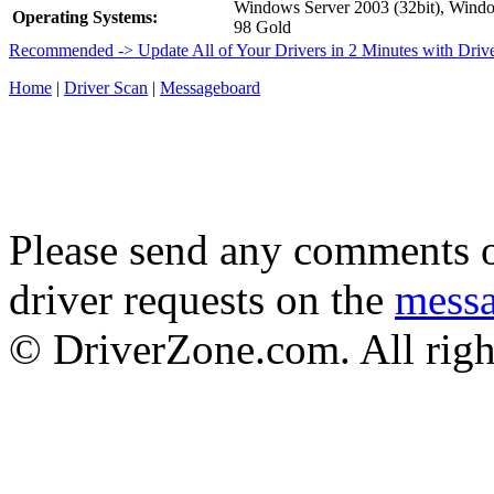
Windows Server 2003 (32bit), Win
Operating Systems:
98 Gold
Recommended -> Update All of Your Drivers in 2 Minutes with Driv
Home
|
Driver Scan
|
Messageboard
Please send any comments o
driver requests on the
mess
© DriverZone.com. All righ