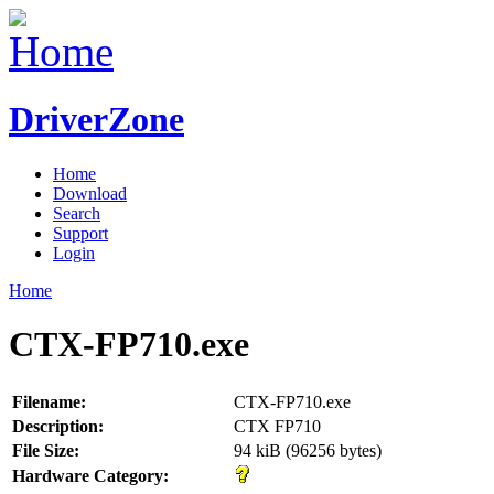
DriverZone
Home
Download
Search
Support
Login
Home
CTX-FP710.exe
Filename:
CTX-FP710.exe
Description:
CTX FP710
File Size:
94 kiB (96256 bytes)
Hardware Category: