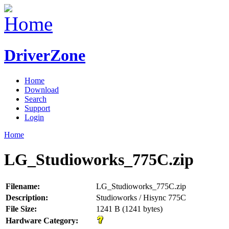
DriverZone
Home
Download
Search
Support
Login
Home
LG_Studioworks_775C.zip
Filename:
LG_Studioworks_775C.zip
Description:
Studioworks / Hisync 775C
File Size:
1241 B (1241 bytes)
Hardware Category: