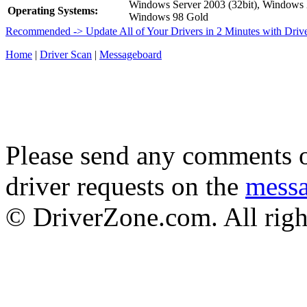
Windows Server 2003 (32bit), Window
Operating Systems:
Windows 98 Gold
Recommended -> Update All of Your Drivers in 2 Minutes with Driv
Home
|
Driver Scan
|
Messageboard
Please send any comments o
driver requests on the
mess
© DriverZone.com. All righ