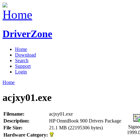
DriverZone
Home
Download
Search
Support
Login
Home
acjxy01.exe
Filename:
acjxy01.exe
Description:
HP OmniBook 900 Drivers Package
Signe
File Size:
21.1 MB (22195306 bytes)
1999.
Hardware Category: