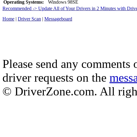
Operating Systems:
Windows 98SE
Recommended -> Update All of Your Drivers in 2 Minutes with Driv
Home
|
Driver Scan
|
Messageboard
Please send any comments o
driver requests on the
mess
© DriverZone.com. All righ