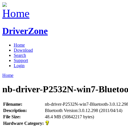
DriverZone
Home
Download
Search
Support
Login
Home
nb-driver-P2532N-win7-Bluetoot
Filename:
nb-driver-P2532N-win7-Bluetooth-3.0.12.298
Description:
Bluetooth Version:3.0.12.298 (2011/04/14)
File Size:
48.4 MB (50842217 bytes)
Hardware Category: