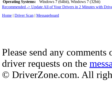
Operating Systems:
Windows 7 (64bit), Windows 7 (32bit)
Recommended -> Update All of Your Drivers in 2 Minutes with Driv
Home
|
Driver Scan
|
Messageboard
Please send any comments o
driver requests on the
mess
© DriverZone.com. All righ