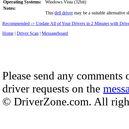
Operating Systems:
Windows Vista (32bit)
Notes:
This
dell driver
may be a suitable alternative s
Recommended -> Update All of Your Drivers in 2 Minutes with Driv
Home
|
Driver Scan
|
Messageboard
Please send any comments o
driver requests on the
mess
© DriverZone.com. All righ