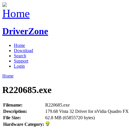
DriverZone
Home
Download
Search
Support
Login
Home
R220685.exe
Filename:
R220685.exe
Description:
179.68 Vista 32 Driver for nVidia Quadro 
File Size:
62.8 MB (65855720 bytes)
Hardware Category: