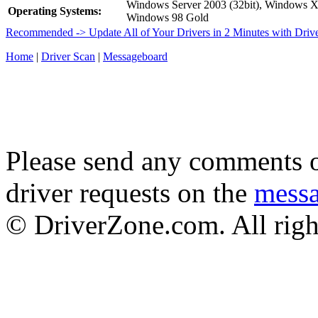
Windows Server 2003 (32bit), Windows 
Operating Systems:
Windows 98 Gold
Recommended -> Update All of Your Drivers in 2 Minutes with Driv
Home
|
Driver Scan
|
Messageboard
Please send any comments o
driver requests on the
mess
© DriverZone.com. All righ