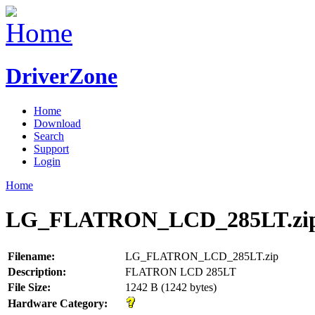
DriverZone
Home
Download
Search
Support
Login
Home
LG_FLATRON_LCD_285LT.zi
Filename:
LG_FLATRON_LCD_285LT.zip
Description:
FLATRON LCD 285LT
File Size:
1242 B (1242 bytes)
Hardware Category: