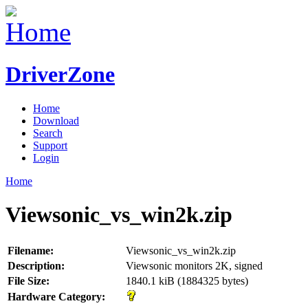
DriverZone
Home
Download
Search
Support
Login
Home
Viewsonic_vs_win2k.zip
Filename:
Viewsonic_vs_win2k.zip
Description:
Viewsonic monitors 2K, signed
File Size:
1840.1 kiB (1884325 bytes)
Hardware Category: