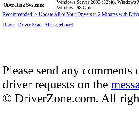
Windows Server 2003 (32bit), Windows
Operating Systems:
Windows 98 Gold
Recommended -> Update All of Your Drivers in 2 Minutes with Driv
Home
|
Driver Scan
|
Messageboard
Please send any comments o
driver requests on the
mess
© DriverZone.com. All righ